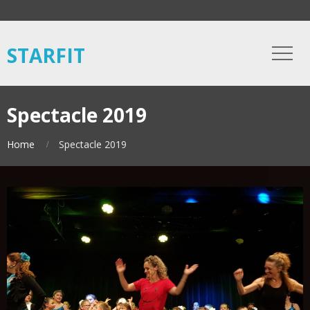
STARFIT
Spectacle 2019
Home
Spectacle 2019